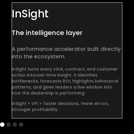
InSight
The intelligence layer
D
A performance accelerator
built directly
A
into the ecosystem.
wo
InSight turns every click, contract, and customer
Al
action into
real-time insight. It identifies
th
bottlenecks, forecasts ROI, highlights behavioral
an
patterns, and gives leaders a live window into
en
how the dealership is performing.
Al
InSight + VFI = faster decisions, fewer errors,
co
stronger profitability.