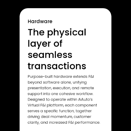
Hardware
The physical
layer of
seamless
transactions
Purpose-built hardware extends F&I
beyond software alone, unifying
presentation, execution, and remote
support into one cohesive workflow.
Designed to operate within AiAuto’s
Virtual F&I platform, each component
serves a specific function, together
driving deal momentum, customer
clarity, and increased F&I performance.