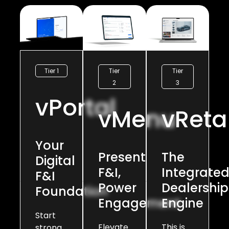
Tier
Tier
Tier 1
2
3
vPortal
vMenu
vRetai
Your
Present
The
Digital
F&I,
Integrate
F&I
Power
Dealership
Foundation
Engagement
Engine
Start
Elevate
This is
strong