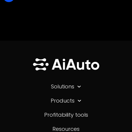
Solutions
Products
Profitability tools
Resources