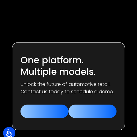
One platform.
Multiple models.
Unlock the future of automotive retail.
Contact us today to schedule a demo.
Contact us
Book a demo