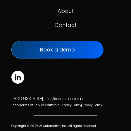
About
Contact
Book a demo
1.800.934.5148
info@aiauto.com
Legal
Terms of Service
California Privacy Policy
Privacy Policy
Copyright © 2026 AI Automotive, Inc. All rights reserved.