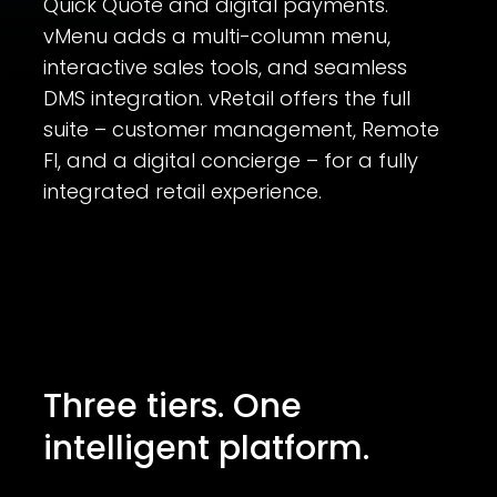
Quick Quote and digital payments.
vMenu adds a multi-column menu,
interactive sales tools, and seamless
DMS integration. vRetail offers the full
suite – customer management, Remote
FI, and a digital concierge – for a fully
integrated retail experience.
Three tiers. One
intelligent platform.