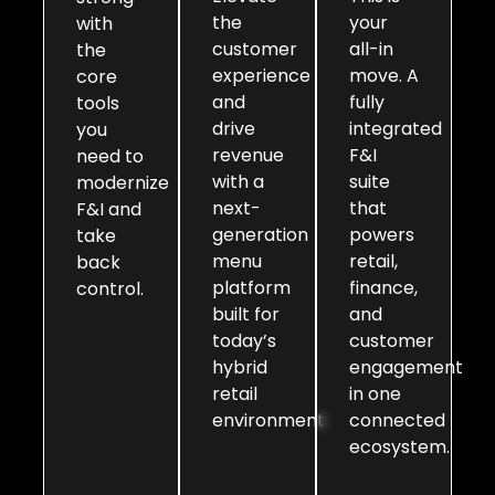
the
your
with
customer
all-in
the
experience
move. A
core
and
fully
tools
drive
integrated
you
revenue
F&I
need to
with a
suite
modernize
next-
that
F&I and
generation
powers
take
menu
retail,
back
platform
finance,
control.
built for
and
today’s
customer
hybrid
engagement
retail
in one
environment.
connected
ecosystem.