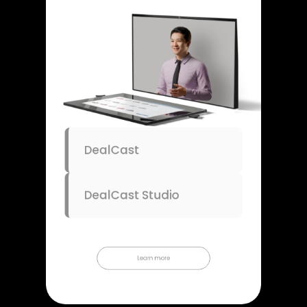
DealCast
DealCast Studio
Learn more