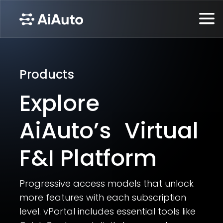
Products
Explore
AiAuto’s Virtual
F&I Platform
Progressive access models that unlock
more features with each subscription
level. vPortal includes essential tools like