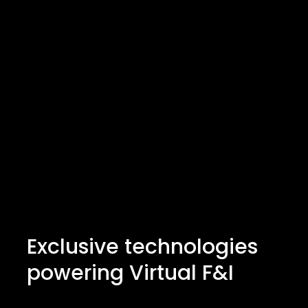
Exclusive technologies
powering Virtual F&I