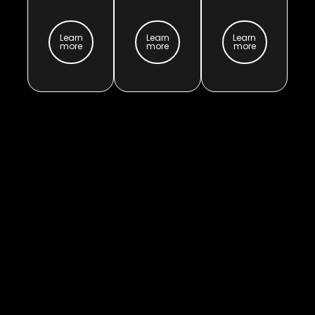
Learn
Learn
Learn
more
more
more